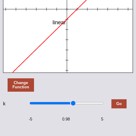
Geometry Angle Problems
On the Sensations of Tone
Common Core Nuggets
Mechanical Engineering
Mechanical Expressions
Change
Function
Analytix
k
Go
Analytix Cams
-5
0.98
5
Atlas of Linkages