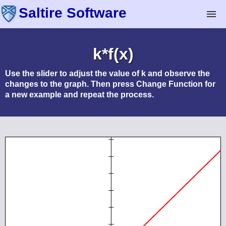
Saltire Software
Technical Software
k*f(x)
Mechanical Expressions
Use the slider to adjust the value of
k
and observe the
changes to the graph. Then press
Change Function
for
a new example and repeat the process.
Geometry Expressions
Math Illustrations
Analytix
Analytix Cams
Apps & eBooks