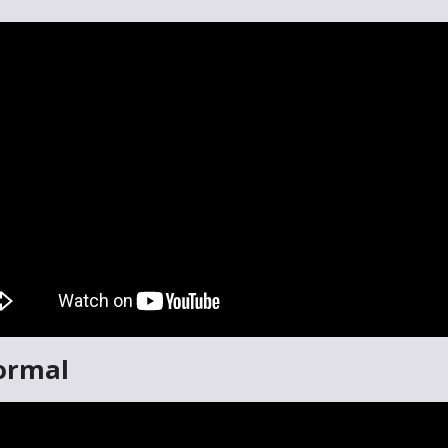
ormal