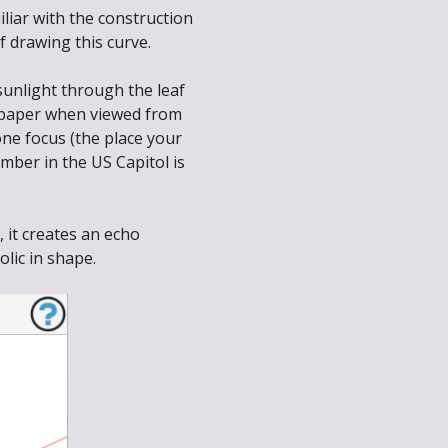
iliar with the construction
f drawing this curve.
sunlight through the leaf
of paper when viewed from
one focus (the place your
mber in the US Capitol is
, it creates an echo
lic in shape.