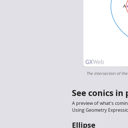
The intersection of the
See conics in 
A preview of what's comi
Using Geometry Expression
Ellipse