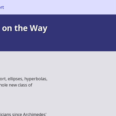
rt
 on the Way
t, ellipses, hyperbolas,
hole new class of
icians since Archimedes'