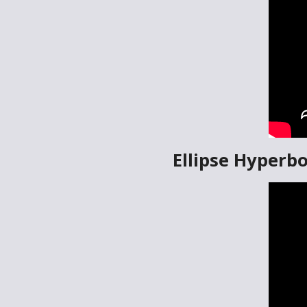
Ellipse Hyperbo