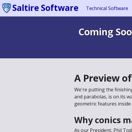
Saltire Software
Technical Software
Coming Soo
A Preview o
We're putting the finishi
and parabolas, is on its w
geometric features inside
Why conics m
As our President, Phil To