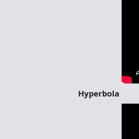
Hyperbola