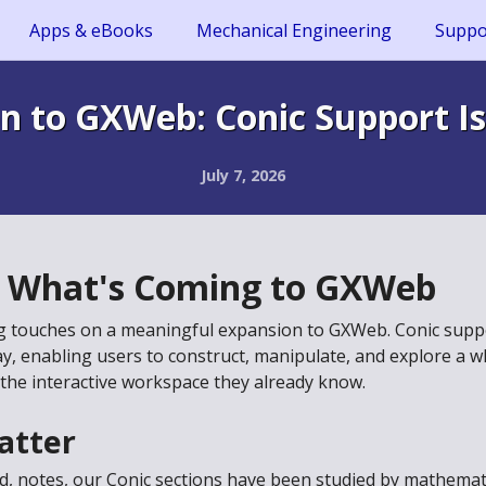
Apps & eBooks
Mechanical Engineering
Suppo
n to GXWeb: Conic Support Is
July 7, 2026
f What's Coming to GXWeb
ng touches on a meaningful expansion to GXWeb. Conic suppor
ay, enabling users to construct, manipulate, and explore a w
 the interactive workspace they already know.
atter
dd, notes, our Conic sections have been studied by mathemat