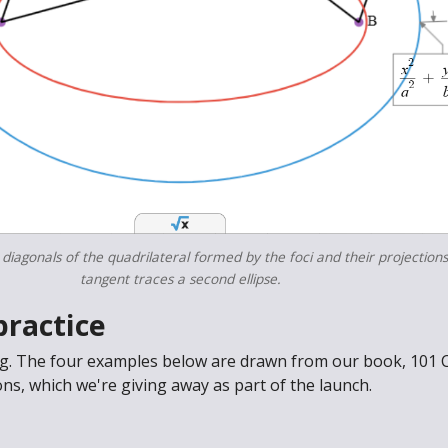
 diagonals of the quadrilateral formed by the foci and their projection
tangent traces a second ellipse.
practice
ng. The four examples below are drawn from our book, 101 
s, which we're giving away as part of the launch.