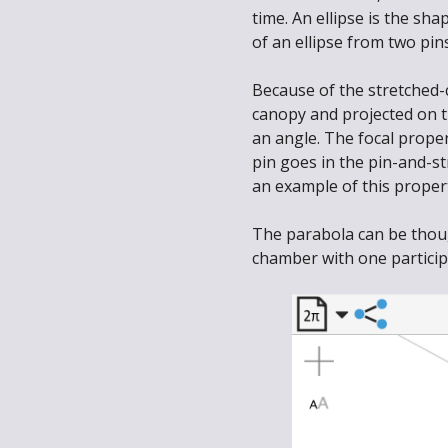
time. An ellipse is the sha
of an ellipse from two pin
Because of the stretched-c
canopy and projected on t
an angle. The focal prope
pin goes in the pin-and-st
an example of this proper
The parabola can be though
chamber with one participa