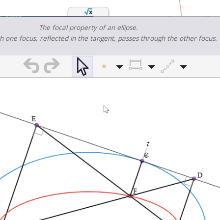
The focal property of an ellipse.
gh one focus, reflected in the tangent, passes through the other focus.