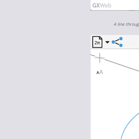
A line throu