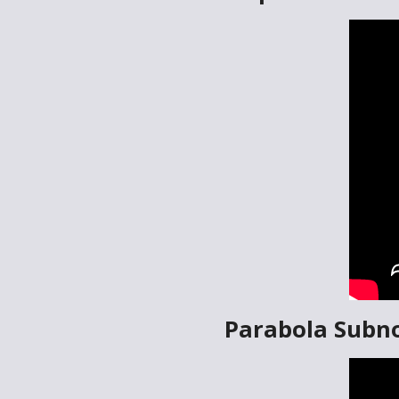
Parabola Subn