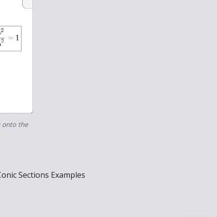
s onto the
Conic Sections Examples