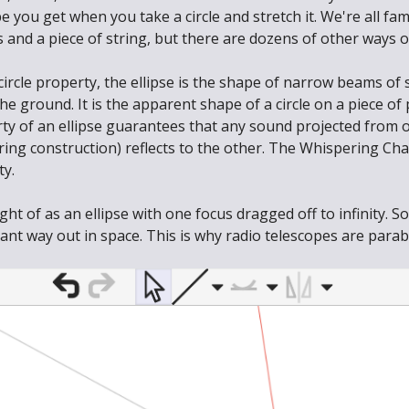
pe you get when you take a circle and stretch it. We're all fam
s and a piece of string, but there are dozens of other ways o
ircle property, the ellipse is the shape of narrow beams of 
he ground. It is the apparent shape of a circle on a piece 
rty of an ellipse guarantees that any sound projected from 
ring construction) reflects to the other. The Whispering Cha
ty.
t of as an ellipse with one focus dragged off to infinity. So
nt way out in space. This is why radio telescopes are parabo